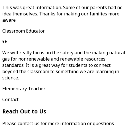
This was great information. Some of our parents had no
idea themselves. Thanks for making our families more
aware.
Classroom Educator
We will really focus on the safety and the making natural
gas for nonrenewable and renewable resources
standards. It is a great way for students to connect
beyond the classroom to something we are learning in
science.
Elementary Teacher
Contact
Reach Out to Us
Please contact us for more information or questions