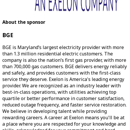
About the sponsor
BGE
BGE is Maryland’s largest electricity provider with more
than 1.3 million residential electric customers. The
company is also the nation’s first gas provider, with more
than 700,000 gas customers. BGE delivers energy reliably
and safely, and provides customers with the first-class
service they deserve. Exelon is America's leading energy
provider. We are recognized as an industry leader with
best-in-class operations, with utilities achieving top
quartile or better performance in customer satisfaction,
reduced outage frequency, and faster service restoration.
We believe in developing talent while providing
rewarding careers. A career at Exelon means you'll be at
a place where you are respected for your knowledge and