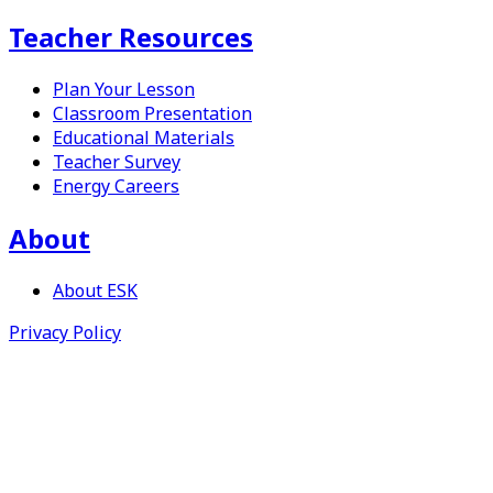
Teacher Resources
Plan Your Lesson
Classroom Presentation
Educational Materials
Teacher Survey
Energy Careers
About
About
ESK
Privacy Policy