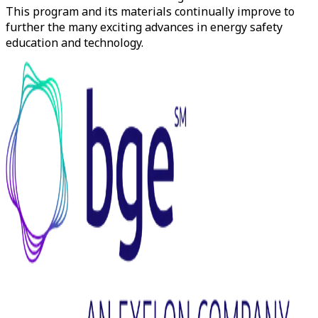
This program and its materials continually improve to
further the many exciting advances in energy safety
education and technology.