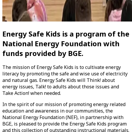
Energy Safe Kids
is a program of the
National Energy Foundation
with
funds provided by BGE.
The mission of
Energy Safe Kids
is to cultivate energy
literacy by promoting the safe and wise use of electricity
and natural gas.
Energy Safe Kids
will Think! about
energy issues, Talk! to adults about those issues and
Take Action! when needed.
In the spirit of our mission of promoting energy related
education and awareness in our communities, the
National Energy Foundation (NEF)
, in partnership with
BGE,
is pleased to provide the
Energy Safe Kids
program
and this collection of outstanding instructional materials.