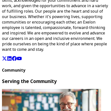
skills, acknowledged for your commitment and hard
work, and given the opportunities to advance in a variety
of fulfilling roles. Our people are the heart and soul of
our business. Whether it's powering lives, supporting
communities or encouraging each other, an Exelon
employee is talented, compassionate, forward-thinking
and inspired. We are empowered to evolve and advance
our careers in an open and inclusive environment. We
pride ourselves on being the kind of place where people
want to come and stay.
Community
Serving the Community