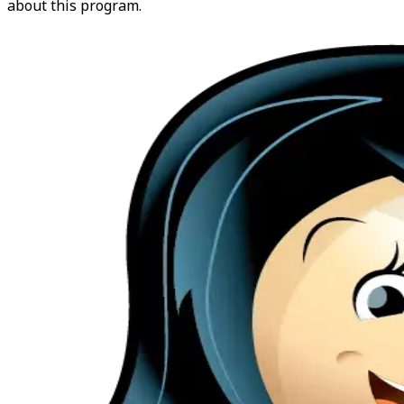
about this program.