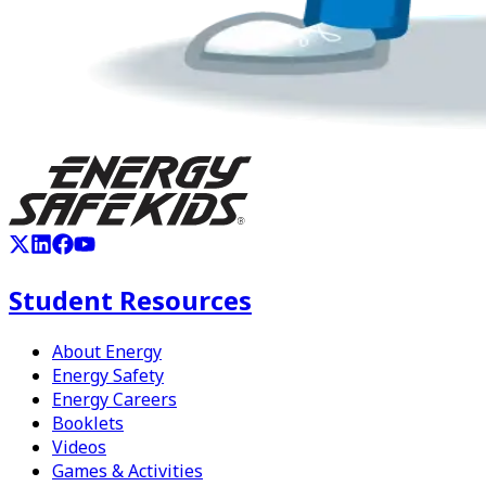
Student Resources
About Energy
Energy Safety
Energy Careers
Booklets
Videos
Games & Activities