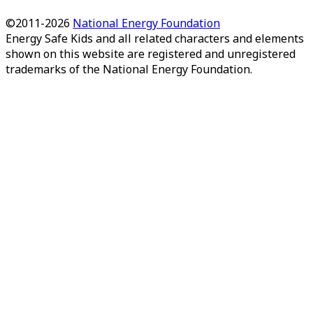
©2011-
2026
National Energy Foundation
Energy Safe Kids
and all related characters and elements
shown on this website are registered and unregistered
trademarks of the National Energy Foundation.