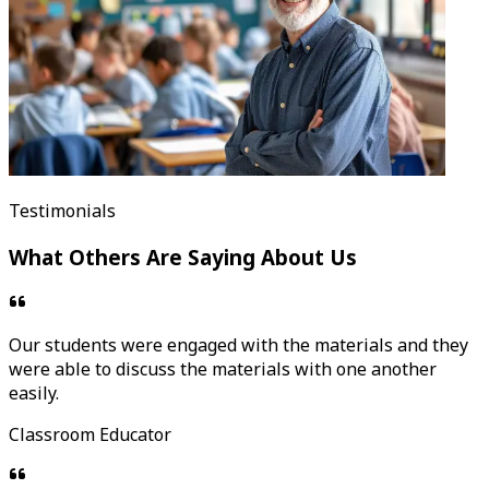
Testimonials
What Others Are Saying About Us
Our students were engaged with the materials and they
were able to discuss the materials with one another
easily.
Classroom Educator