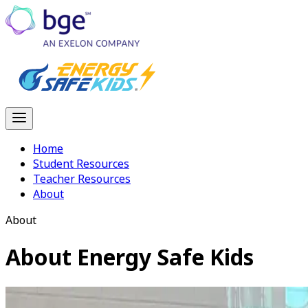
Home
Student Resources
Teacher Resources
About
About
About
Energy Safe Kids