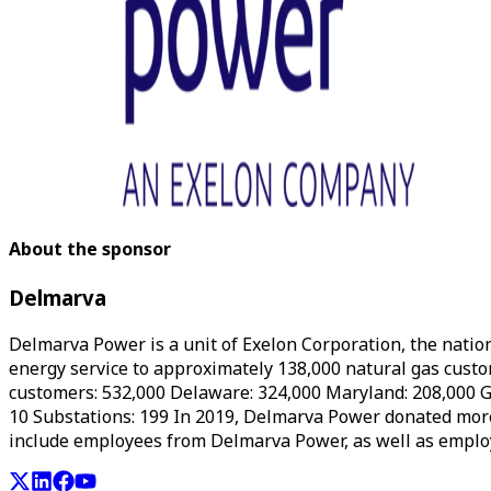
About the sponsor
Delmarva
Delmarva Power is a unit of Exelon Corporation, the natio
energy service to approximately 138,000 natural gas custom
customers: 532,000 Delaware: 324,000 Maryland: 208,000 G
10 Substations: 199 In 2019, Delmarva Power donated mor
include employees from Delmarva Power, as well as emplo