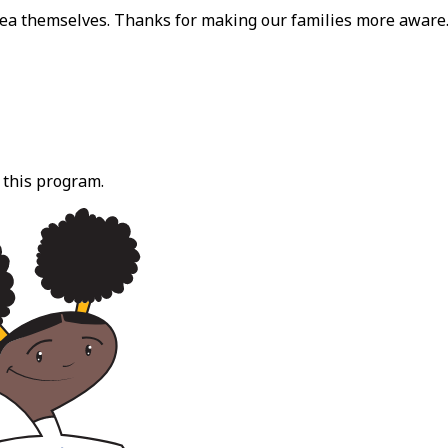
dea themselves. Thanks for making our families more aware
 this program.