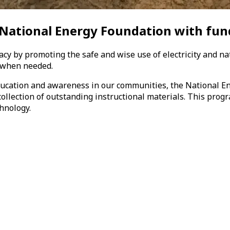
 National Energy Foundation
with fun
racy by promoting the safe and wise use of electricity and na
! when needed.
education and awareness in our communities, the National E
ollection of outstanding instructional materials. This progr
hnology.