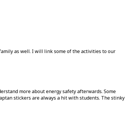
ily as well. I will link some of the activities to our
nderstand more about energy safety afterwards. Some
captan stickers are always a hit with students. The stinky