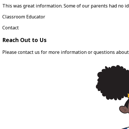
This was great information. Some of our parents had no i
Classroom Educator
Contact
Reach Out to Us
Please contact us for more information or questions about