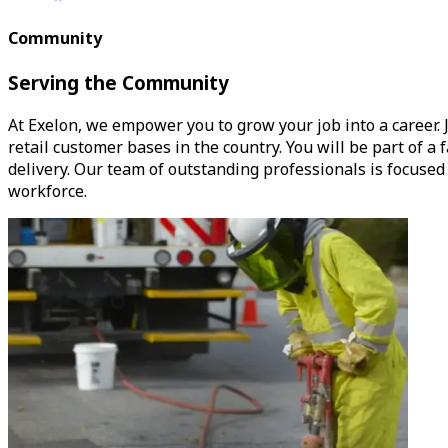
Community
Serving the Community
At Exelon, we empower you to grow your job into a career. J
retail customer bases in the country. You will be part of 
delivery. Our team of outstanding professionals is focuse
workforce.