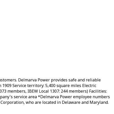
customers. Delmarva Power provides safe and reliable
1909 Service territory: 5,400 square miles Electric
373 members, IBEW Local 1307: 244 ​members) Facilities:
company's service area *Delmarva Power employee numbers
 Corporation, who are located in Delaware and Maryland.