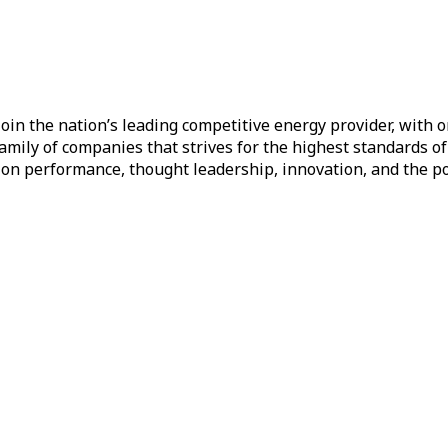
oin the nation’s leading competitive energy provider, with on
a family of companies that strives for the highest standards 
d on performance, thought leadership, innovation, and the p