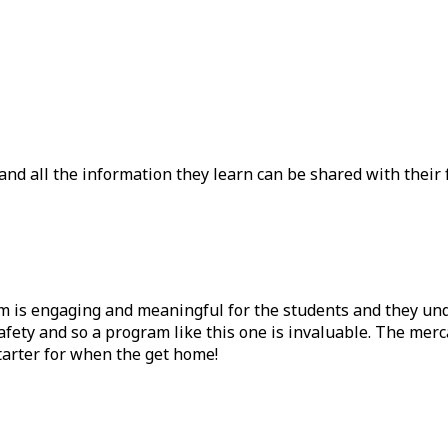
nd all the information they learn can be shared with their fam
am is engaging and meaningful for the students and they u
safety and so a program like this one is invaluable. The mer
tarter for when the get home!