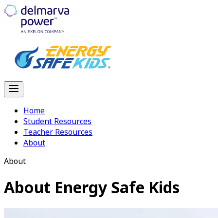
Home
Student Resources
Teacher Resources
About
About
About
Energy Safe Kids