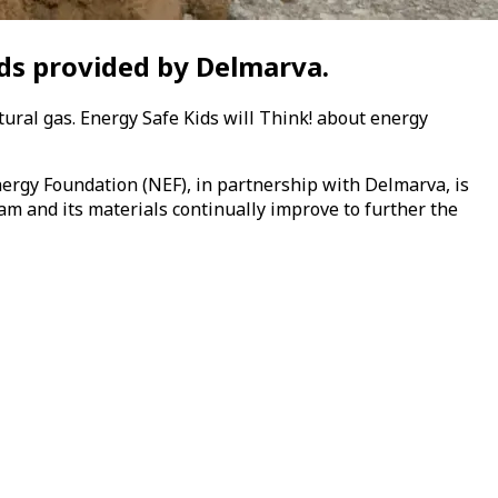
ds provided by Delmarva.
tural gas.
Energy Safe Kids
will Think! about energy
nergy Foundation (NEF)
, in partnership with Delmarva,
is
am and its materials continually improve to further the