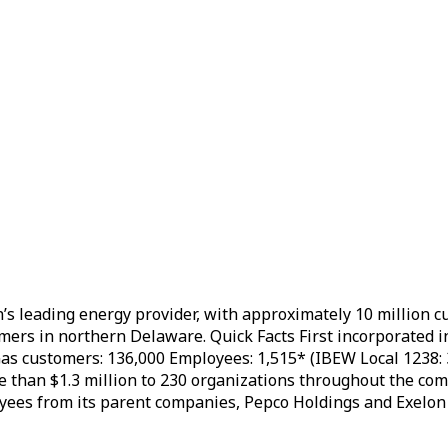
n’s leading energy provider, with approximately 10 million 
ers in northern Delaware. Quick Facts First incorporated in 
as customers: 136,000 Employees: 1,515* (IBEW Local 1238: 
e than $1.3 million to 230 organizations throughout the 
yees from its parent companies, Pepco Holdings and Exelon