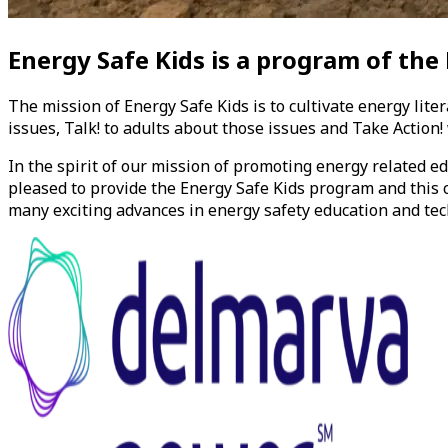
Energy Safe Kids
is a program of the
The mission of
Energy Safe Kids
is to cultivate energy lite
issues, Talk! to adults about those issues and Take Action
In the spirit of our mission of promoting energy related 
pleased to provide the
Energy Safe Kids
program and this c
many exciting advances in energy safety education and tec