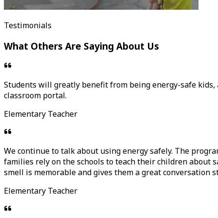
Testimonials
What Others Are Saying About Us
Students will greatly benefit from being energy-safe kids, a
classroom portal.
Elementary Teacher
We continue to talk about using energy safely. The progr
families rely on the schools to teach their children about 
smell is memorable and gives them a great conversation s
Elementary Teacher