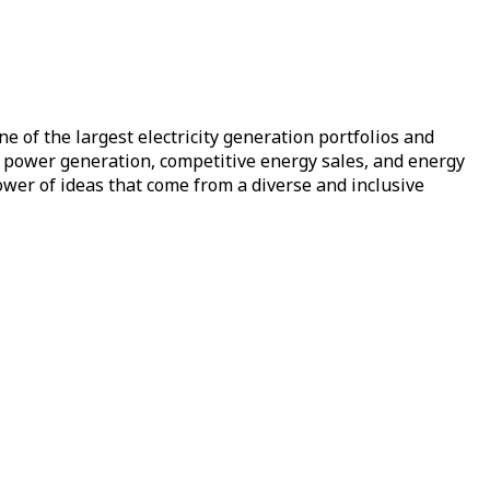
e of the largest electricity generation portfolios and
of power generation, competitive energy sales, and energy
ower of ideas that come from a diverse and inclusive