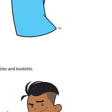
zles and booklets.