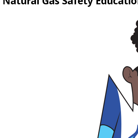
Natural Gas
Safety Educatio