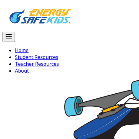
Home
Student Resources
Teacher Resources
About