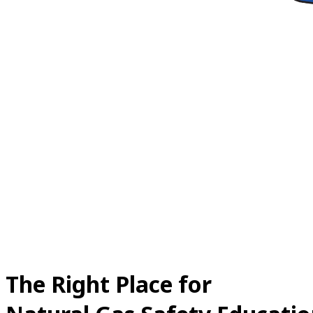
The Right Place for