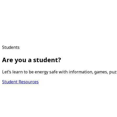
Students
Are you a student?
Let’s learn to be energy safe with information, games, puz
Student Resources